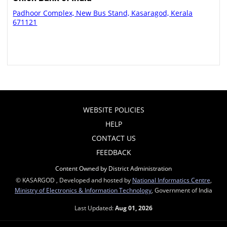
Padhoor Complex, New Bus Stand, Kasaragod, Kerala
671121
WEBSITE POLICIES
HELP
CONTACT US
FEEDBACK
Content Owned by District Administration
© KASARGOD , Developed and hosted by
National Informatics Centre
,
Ministry of Electronics & Information Technology
, Government of India
Last Updated:
Aug 01, 2026