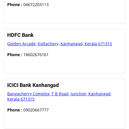
Phone :
04672203113
HDFC Bank
Golden Arcade, Kottachery, Kanhangad, Kerala 671315
Phone :
18602676161
ICICI Bank Kanhangad
Bangacherry Complex, T B Road, Junction, Kanhangad,
Kerala 671315
Phone :
09020667777