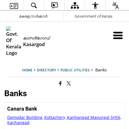
കേരള സര്‍ക്കാര്‍
Government of Kerala
കാസര്‍ഗോഡ്
Kasargod
Banks
HOME
DIRECTORY
PUBLIC UTILITIES
Banks
Canara Bank
Damodar Building, Kottachery, Kanhangad Mavungal SH56,
Kanhangad,