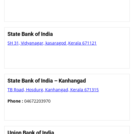
State Bank of India
SH 31, Vidyanagar, kasaragod ,Kerala 671121
State Bank of India – Kanhangad
TB Road, Hosdurg, Kanhangad, Kerala 671315
Phone :
04672203970
Union Bank of India