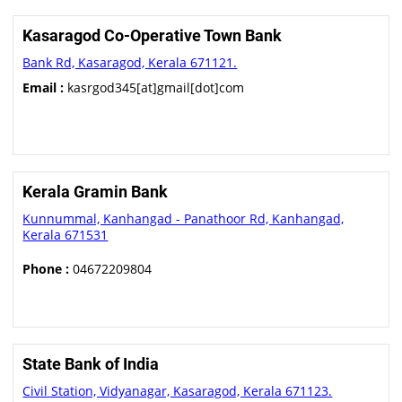
Kasaragod Co-Operative Town Bank
Bank Rd, Kasaragod, Kerala 671121.
Email :
kasrgod345[at]gmail[dot]com
Kerala Gramin Bank
Kunnummal, Kanhangad - Panathoor Rd, Kanhangad,
Kerala 671531
Phone :
04672209804
State Bank of India
Civil Station, Vidyanagar, Kasaragod, Kerala 671123.