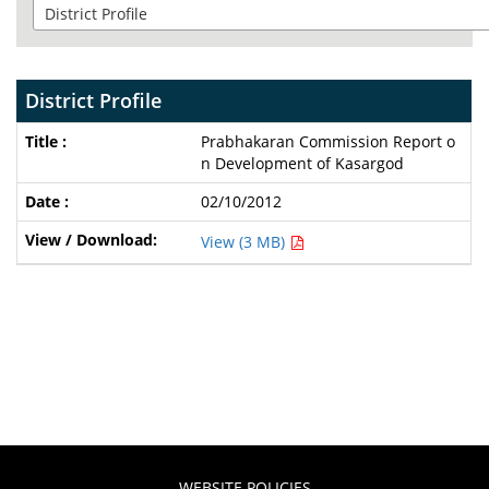
District Profile
Prabhakaran Commission Report o
n Development of Kasargod
02/10/2012
View (3 MB)
WEBSITE POLICIES