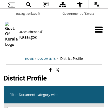
കേരള സര്‍ക്കാര്‍
Government of Kerala
കാസര്‍ഗോഡ്
Kasargod
District Profile
HOME
DOCUMENTS
District Profile
Filter Document category wise