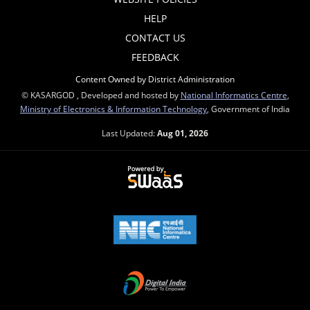
HELP
CONTACT US
FEEDBACK
Content Owned by District Administration
© KASARGOD , Developed and hosted by
National Informatics Centre
,
Ministry of Electronics & Information Technology
, Government of India
Last Updated:
Aug 01, 2026