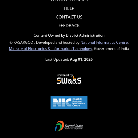
HELP
CONTACT US
FEEDBACK
Content Owned by District Administration
© KASARGOD , Developed and hosted by
National Informatics Centre
,
Ministry of Electronics & Information Technology
, Government of India
Last Updated:
Aug 01, 2026