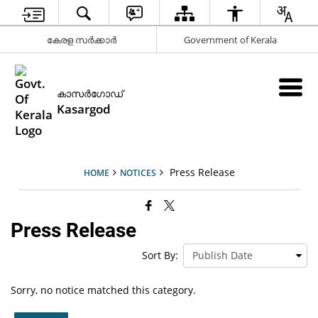
കേരള സര്‍ക്കാര്‍
Government of Kerala
കാസര്‍ഗോഡ്
Kasargod
Press Release
HOME
NOTICES
Press Release
Sort By:
Sorry, no notice matched this category.