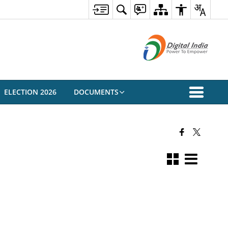
ELECTION 2026
DOCUMENTS