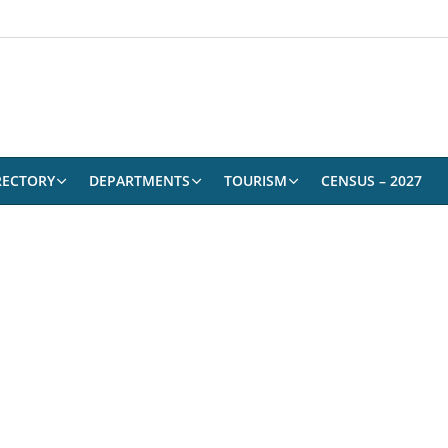
RECTORY
DEPARTMENTS
TOURISM
CENSUS – 2027