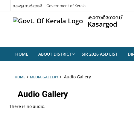
കേരള സര്‍ക്കാര്‍
Government of Kerala
കാസര്‍ഗോഡ്
Kasargod
HOME
ABOUT DISTRICT
SIR 2026 ASD LIST
DI
Audio Gallery
HOME
MEDIA GALLERY
Audio Gallery
There is no audio.